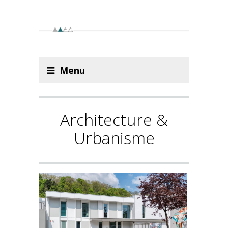
Menu
Architecture &
Urbanisme