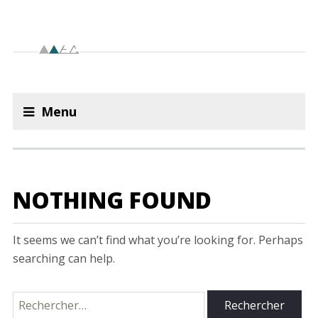
Menu
NOTHING FOUND
It seems we can’t find what you’re looking for. Perhaps
searching can help.
Rechercher :