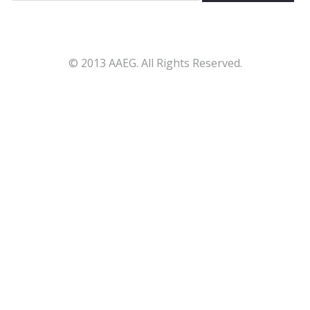
© 2013 AAEG. All Rights Reserved.